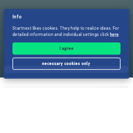
Info
Startnext likes cookies. They help to realize ideas. For
detailed information and individual settings click
here
.
I agree
necessary cookies only