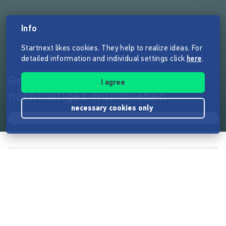
Info
Startnext likes cookies. They help to realize ideas. For
detailed information and individual settings click
here
.
Grüner Hund - Handbuch für
I agree
nachhaltiges Hundeleben
necessary cookies only