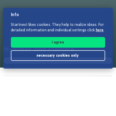
Info
Startnext likes cookies. They help to realize ideas. For
detailed information and individual settings click
here
.
I agree
Hammer und Flamme
necessary cookies only