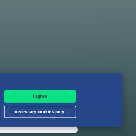
I agree
Kreuziger
necessary cookies only