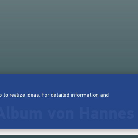
p to realize ideas. For detailed information and
Album von Hannes 