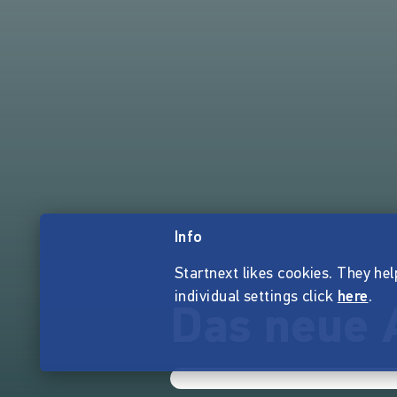
Info
Startnext likes cookies. They hel
individual settings click
here
.
Das neue 