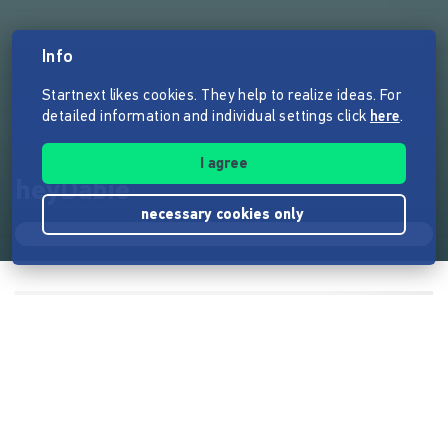
Info
Startnext likes cookies. They help to realize ideas. For
detailed information and individual settings click
here
.
I agree
heyDabie
necessary cookies only