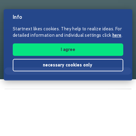
Info
Startnext likes cookies. They help to realize ideas. For
detailed information and individual settings click
here
.
I agree
necessary cookies only