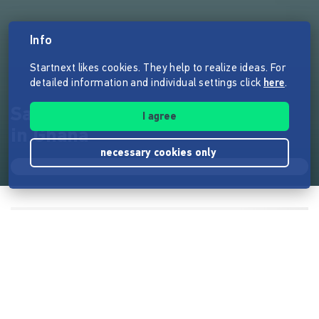
Info
Startnext likes cookies. They help to realize ideas. For
detailed information and individual settings click
here
.
Sanitäre Anlagen für 50 Kinder
I agree
in Ghana
necessary cookies only