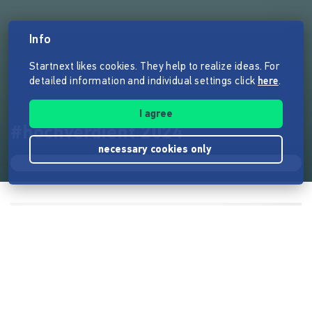
Info
Startnext likes cookies. They help to realize ideas. For
detailed information and individual settings click
here
.
I agree
#hochverdient 2024
necessary cookies only