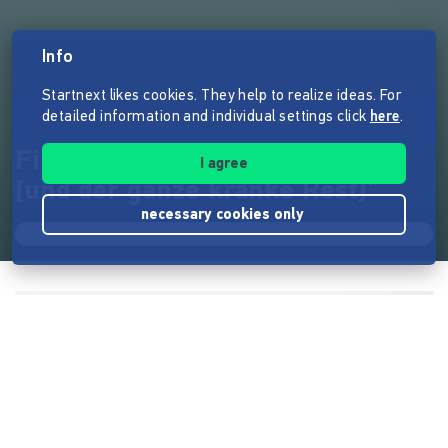
Info
Startnext likes cookies. They help to realize ideas. For
detailed information and individual settings click
here
.
Filmprojekt: "Holger & Hanna
I agree
[und der ganze kranke Rest]"
necessary cookies only