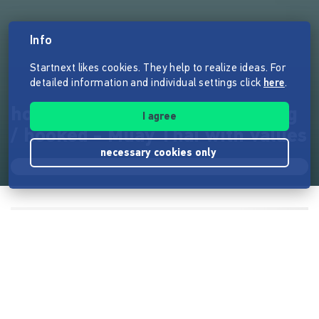
Info
Startnext likes cookies. They help to realize ideas. For
detailed information and individual settings click
here
.
hooked - Muay Thai mit Haltung
I agree
/ hooked - Muay Thai with values
necessary cookies only