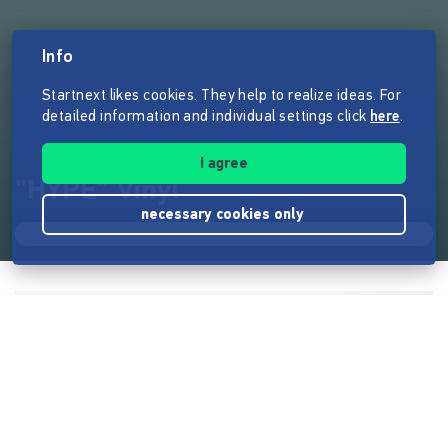
Info
Startnext likes cookies. They help to realize ideas. For
detailed information and individual settings click
here
.
I agree
"HYPE" Vinyl
necessary cookies only