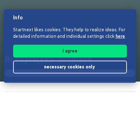
Info
Startnext likes cookies. They help to realize ideas. For
detailed information and individual settings click
here
.
I agree
Buchprojekt: Grönland
necessary cookies only