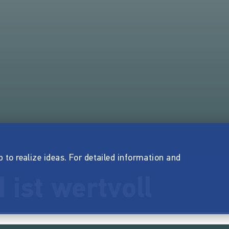
p to realize ideas. For detailed information and
 ist wertvoll