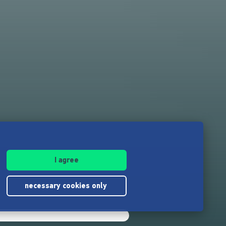
I agree
necessary cookies only