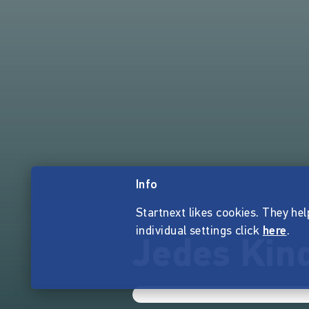
Info
Startnext likes cookies. They hel
individual settings click
here
.
Jedes Kind