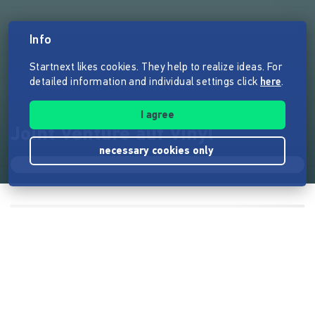
Info
Startnext likes cookies. They help to realize ideas. For
detailed information and individual settings click
here
.
I agree
Joint Venture auf Vinyl
necessary cookies only