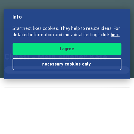
Info
Startnext likes cookies. They help to realize ideas. For
detailed information and individual settings click
here
.
I agree
Cheesi - Mein eigener Käse
necessary cookies only