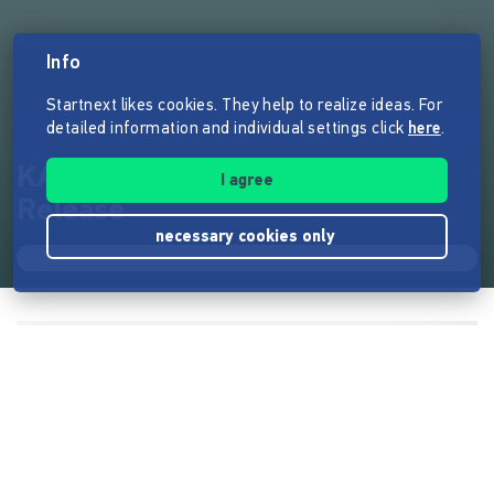
Info
Startnext likes cookies. They help to realize ideas. For
detailed information and individual settings click
here
.
KANAL - NOSTALGIA-LP-
I agree
Release
necessary cookies only