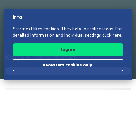
Info
Startnext likes cookies. They help to realize ideas. For
detailed information and individual settings click
here
.
I agree
Katja's unfairpackt
necessary cookies only