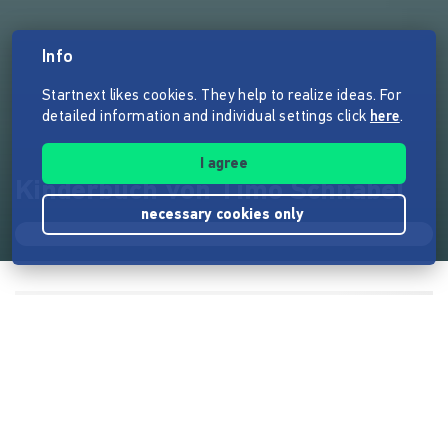
Info
Startnext likes cookies. They help to realize ideas. For
detailed information and individual settings click
here
.
I agree
Kinderbuch von Timo Schnabel
necessary cookies only