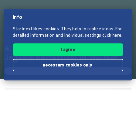
Info
Startnext likes cookies. They help to realize ideas. For
detailed information and individual settings click
here
.
4. Internationales Kinder- und
I agree
Jugendchorfestival in Weimar
necessary cookies only