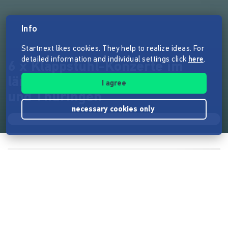
Info
Startnext likes cookies. They help to realize ideas. For
detailed information and individual settings click
here
.
6 x Klappstuhl-Konzerte im
ländlichen Raum von Sachsen
I agree
und Thüringen
necessary cookies only