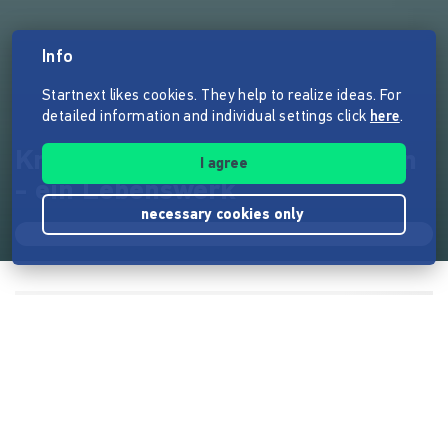
Info
Startnext likes cookies. They help to realize ideas. For
detailed information and individual settings click
here
.
Knappe70 - analoge Fotografien
I agree
- ein Lebenswerk
necessary cookies only