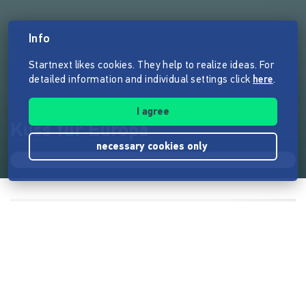
Info
Startnext likes cookies. They help to realize ideas. For
detailed information and individual settings click
here
.
I agree
Kuss für Europa
necessary cookies only