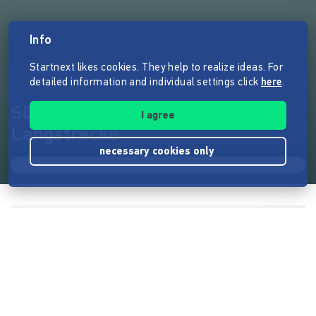
Info
Startnext likes cookies. They help to realize ideas. For
detailed information and individual settings click
here
.
Süddeutsche Zeitung
I agree
Langstrecke
necessary cookies only