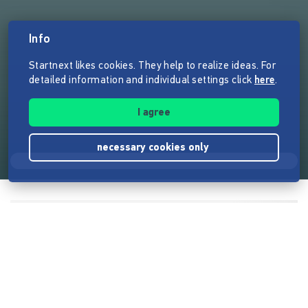
Info
Startnext likes cookies. They help to realize ideas. For
detailed information and individual settings click
here
.
I agree
necessary cookies only