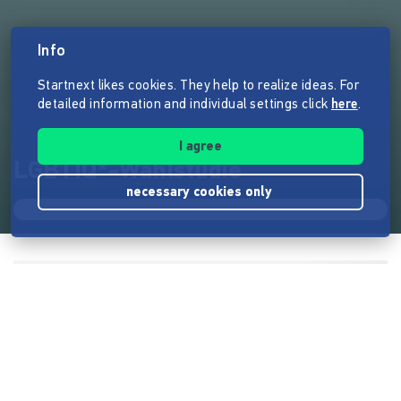
Info
Startnext likes cookies. They help to realize ideas. For
detailed information and individual settings click
here
.
I agree
LGBTIQ*-Wahlstudie
necessary cookies only