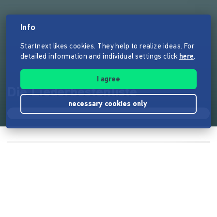
Info
Startnext likes cookies. They help to realize ideas. For
detailed information and individual settings click
here
.
I agree
Die Liederbestenliste
necessary cookies only