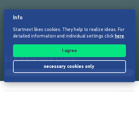
Info
Startnext likes cookies. They help to realize ideas. For
detailed information and individual settings click
here
.
I agree
LOCKER und LOSE
necessary cookies only