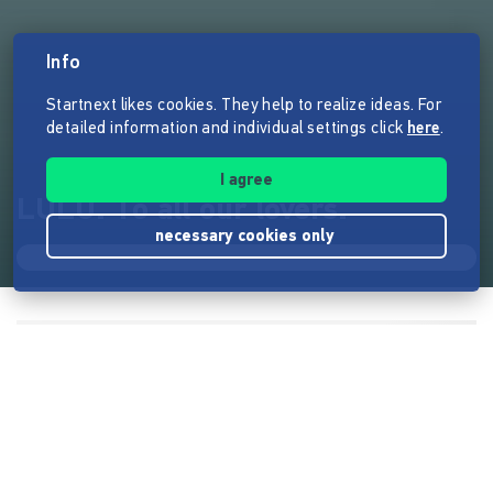
Info
Startnext likes cookies. They help to realize ideas. For
detailed information and individual settings click
here
.
I agree
LULU. To all our lovers.
necessary cookies only