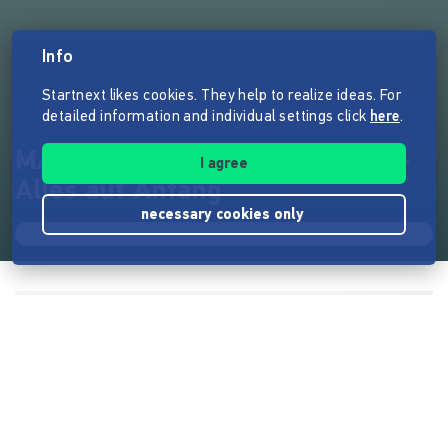
Info
Startnext likes cookies. They help to realize ideas. For
detailed information and individual settings click
here
.
MACHANDELTAL - Erster Teil -
I agree
Alles auf Anfang
necessary cookies only