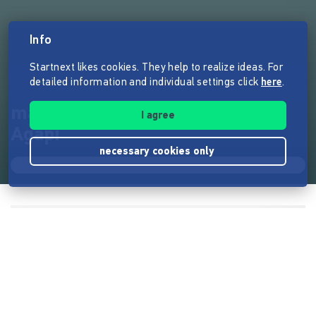
Info
Startnext likes cookies. They help to realize ideas. For
detailed information and individual settings click
here
.
manchmaloft - der Roman von
I agree
Agapi
necessary cookies only