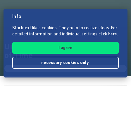
Info
Startnext likes cookies. They help to realize ideas. For
detailed information and individual settings click
here
.
Unser nächstes Album "Current
I agree
of Time"
necessary cookies only