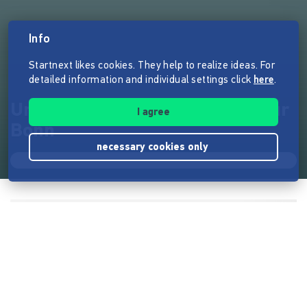
Info
Startnext likes cookies. They help to realize ideas. For
detailed information and individual settings click
here
.
Une médiathèque française pour
I agree
Bonn
necessary cookies only