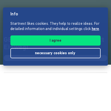
Info
Startnext likes cookies. They help to realize ideas. For
detailed information and individual settings click
here
.
GEMEINSAM BIO: Mehrweg statt
I agree
Einweg!
necessary cookies only