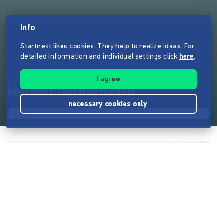
Info
Startnext likes cookies. They help to realize ideas. For
detailed information and individual settings click
here
.
I agree
Meierei Dachschaden
necessary cookies only