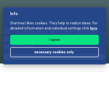
Info
Startnext likes cookies. They help to realize ideas. For
detailed information and individual settings click
here
.
2015: Alle drei Monate neue E-
Books vom Digitalverlag
I agree
mikrotext
necessary cookies only