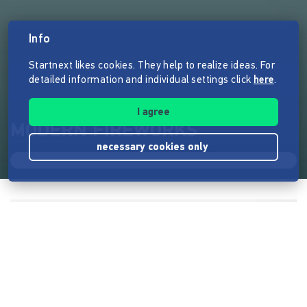
Info
Startnext likes cookies. They help to realize ideas. For
detailed information and individual settings click
here
.
I agree
MODERN FIREWORKS
necessary cookies only