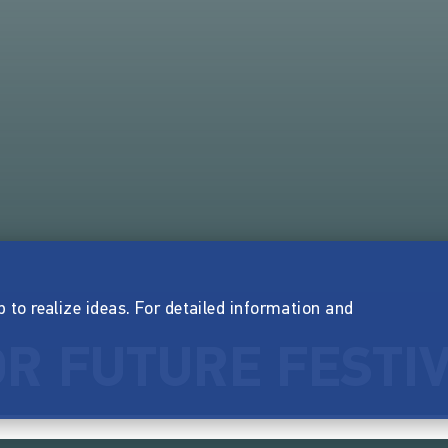
p to realize ideas. For detailed information and
R FUTURE FESTI