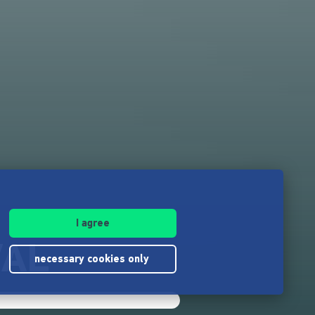
I agree
VAL
necessary cookies only