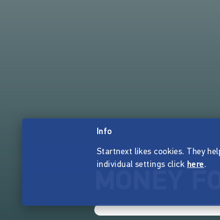
Info
Startnext likes cookies. They hel
individual settings click
here
.
MONEY FO