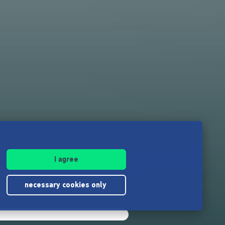
I agree
necessary cookies only