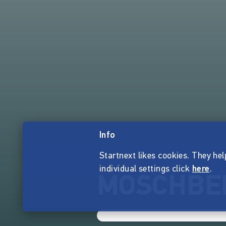
Info
Startnext likes cookies. They hel
individual settings click
here
.
MOSCHBE