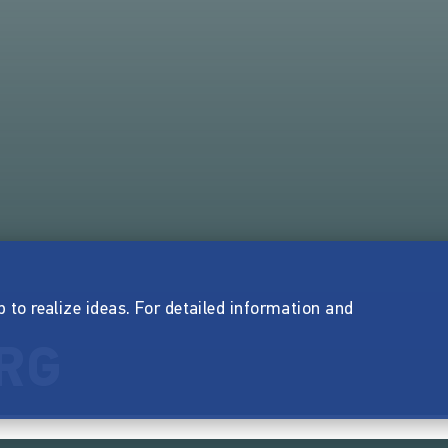
p to realize ideas. For detailed information and
RG