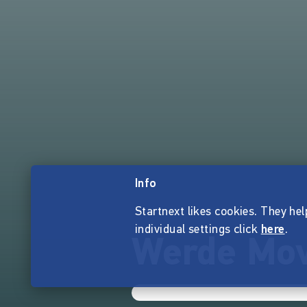
Info
Startnext likes cookies. They hel
individual settings click
here
.
Werde Mov