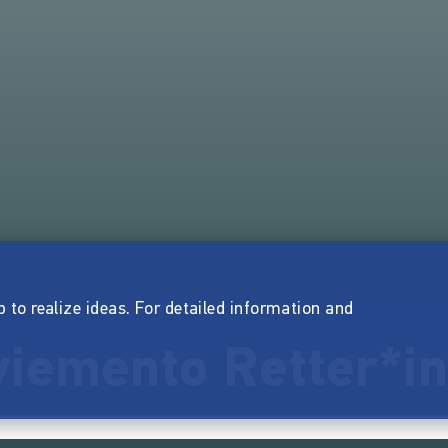
p to realize ideas. For detailed information and
iemento Retter*in