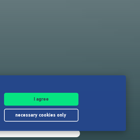
I agree
necessary cookies only