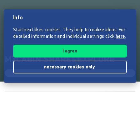
Info
Startnext likes cookies. They help to realize ideas. For
detailed information and individual settings click
here
.
I agree
MYCABIN SHARE&EXPLORE
necessary cookies only