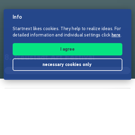
Info
Startnext likes cookies. They help to realize ideas. For
detailed information and individual settings click
here
.
I agree
8. Neustadt Art Festival
necessary cookies only