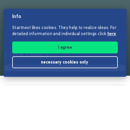
Info
Startnext likes cookies. They help to realize ideas. For
detailed information and individual settings click
here
.
I agree
( OFFTIME )
necessary cookies only