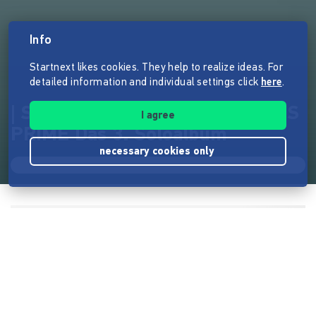
Info
Startnext likes cookies. They help to realize ideas. For
detailed information and individual settings click
here
.
| Sören Vogelsang | OPTIMISMUS
I agree
PRIME Das 3. Soloalbum
necessary cookies only