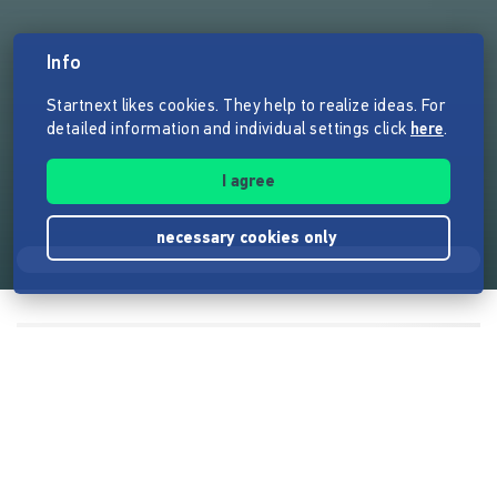
Info
Startnext likes cookies. They help to realize ideas. For
detailed information and individual settings click
here
.
I agree
necessary cookies only