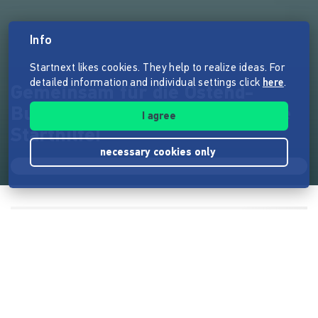
Info
Startnext likes cookies. They help to realize ideas. For
detailed information and individual settings click
here
.
Gemeinsam für die Ostend-
Buchhandlung: Danke für deine
I agree
Starthilfe!
necessary cookies only