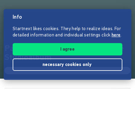
Info
Startnext likes cookies. They help to realize ideas. For
detailed information and individual settings click
here
.
Pablo Miró: Courage - Das neue
I agree
Studioalbum
necessary cookies only