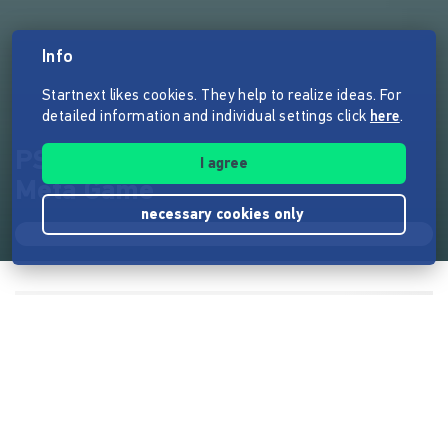
Info
Startnext likes cookies. They help to realize ideas. For
detailed information and individual settings click
here
.
PSTMG - Paradis Sauvage The
I agree
Meta Game
necessary cookies only