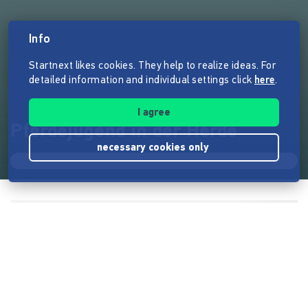
Info
Startnext likes cookies. They help to realize ideas. For
detailed information and individual settings click
here
.
I agree
Pferdejugend in der Herde
necessary cookies only