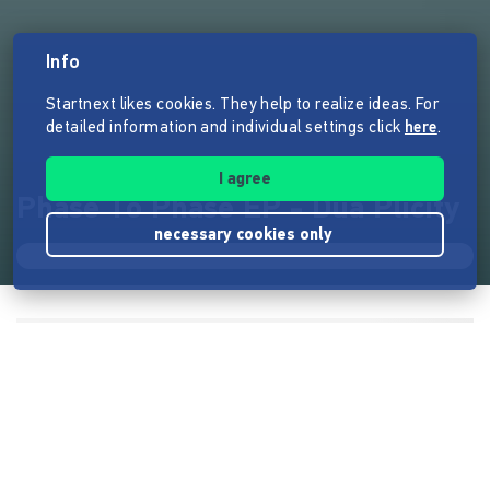
Info
Startnext likes cookies. They help to realize ideas. For
detailed information and individual settings click
here
.
I agree
Phase To Phase EP - Dua Plicity
necessary cookies only