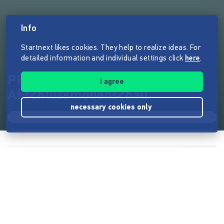
Info
Startnext likes cookies. They help to realize ideas. For
detailed information and individual settings click
here
.
PHASE 7 -
I agree
Abschlussmodenschau
necessary cookies only